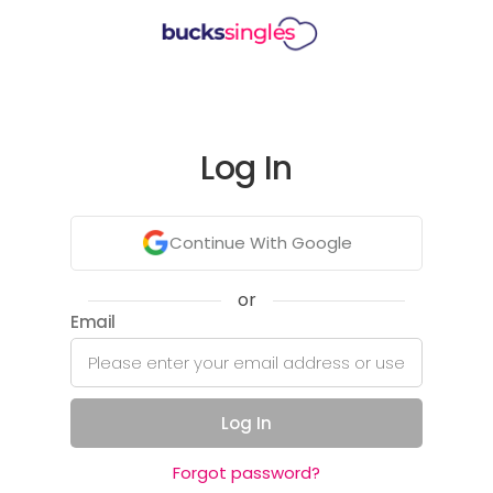
Log In
Continue With Google
or
Email
Log In
Forgot password?