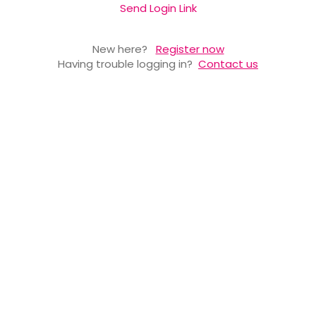
Send Login Link
New here?
Register now
Having trouble logging in?
Contact us